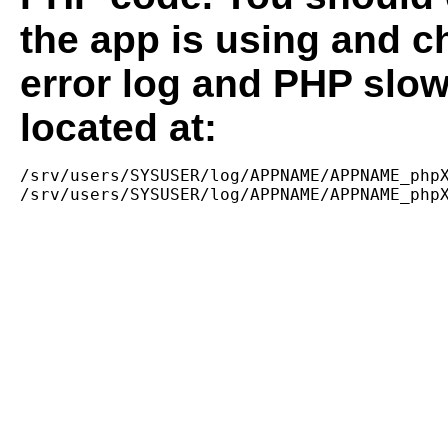
the app is using and c
error log and PHP slow
located at:
/srv/users/SYSUSER/log/APPNAME/APPNAME_phpX
/srv/users/SYSUSER/log/APPNAME/APPNAME_php