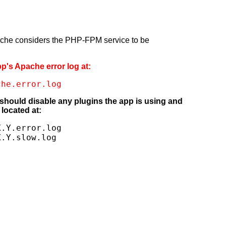
pache considers the PHP-FPM service to be
pp's Apache error log at:
che.error.log
 should disable any plugins the app is using and
located at:
.Y.error.log

X.Y.slow.log