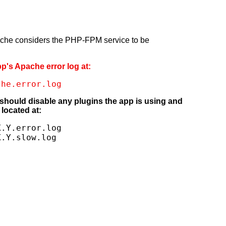
pache considers the PHP-FPM service to be
pp's Apache error log at:
che.error.log
 should disable any plugins the app is using and
located at:
.Y.error.log

X.Y.slow.log